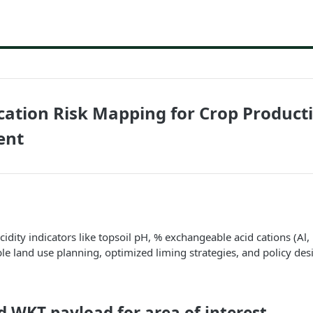
fication Risk Mapping for Crop Product
ent
cidity indicators like topsoil pH, % exchangeable acid cations (Al, 
le land use planning, optimized liming strategies, and policy des
ld WKT payload for area of interest