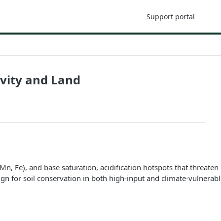
Support portal
ivity and Land
Mn, Fe), and base saturation, acidification hotspots that threaten 
ign for soil conservation in both high-input and climate-vulnerabl