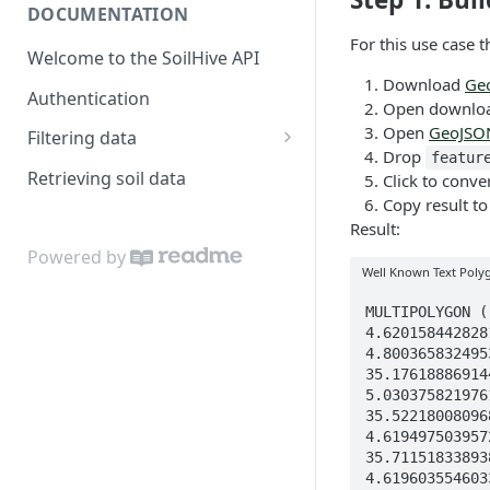
DOCUMENTATION
For this use case 
Welcome to the SoilHive API
Download
Ge
Authentication
Open download
Open
GeoJSO
Filtering data
Drop
featur
Area of interest
Retrieving soil data
Click to conve
Copy result to
Spatial filters
Result:
Soil properties
Powered by
Well Known Text Poly
Datasets
MULTIPOLYGON (((33.97707808672042 4.219691990556827, 34.078157185190975 4.319840746588663, 34.17913293527436 4.419912294718276, 34.280108681705805 4.520061054333999, 34.3811877859038 4.6201584428281, 34.45967393529606 4.660608803161164, 34.52915602020892 4.696419072436332, 34.5981590254627 4.730920382538845, 34.666277383241756 4.764979765096158, 34.76358931667458 4.800365832495366, 34.8447511961378 4.830894600092798, 34.920829348764585 4.859511151461147, 35.00272001191088 4.890313908635446, 35.09429820094835 4.924760842807492, 35.17618886914454 4.955563900812024, 35.24572572256971 4.98171995756092, 35.26341879987913 4.948545330400812, 35.33356251132547 4.987281458130602, 35.411598337141484 5.030375821976139, 35.4337146859945 5.003836203948817, 35.396116895161384 4.92642911270