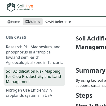
Home
Guides
API Reference
Soil Acidi
USE CASES
Managem
Research PH, Magnesium, and
phosphorus in a "tropical
lowland semi-arid"
Agroecological zone in Tanzania
Summary
Soil Acidification Risk Mapping
for Crop Productivity and Land
By using key soil a
Management
supports sustainab
Nitrogen Use Efficiency in
Steps
croplands systems in USA
Step 1: Bui