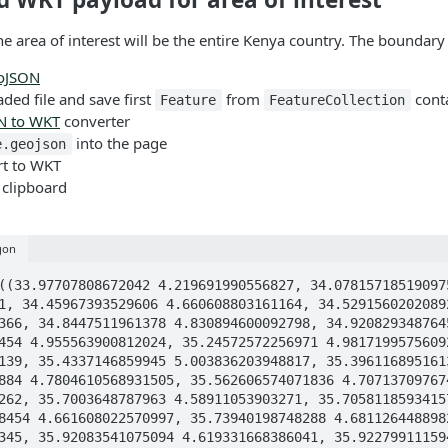
the area of interest will be the entire Kenya country. The boundar
oJSON
ed file and save first
from
conta
Feature
FeatureCollection
N to WKT
converter
into the page
e.geojson
rt to WKT
 clipboard
gon
2409, 35.495640464961035 4.926429112702409, 35.570836048149694 4.904312594675805, 35.52218008096884 4.7804610568931505, 35.562606574071836 4.707137097674671, 35.610201112415425 4.620811871030044, 35.6106412692563 4.620013637130017, 35.61213997259352 4.619497503957262, 35.7003648787963 4.58911053903271, 35.70581185934157 4.619260166817299, 35.705845603928786 4.619447032261671, 35.705938715425816 4.619962564580918, 35.711518338938454 4.661608022570997, 35.73940198748288 4.68112644889826, 35.77843910019294 4.6783381881118276, 35.78122154724037 4.619922006968394, 35.85653615124879 4.619603554603345, 35.92083541075094 4.619331668386041, 35.922799111594685 4.602071550230631, 35.936028280550495 4.578533113756923, 35.93706180836393 4.559257733053731, 35.93406457594072 4.539207251392013, 35.93375451753059 4.522179964229452, 35.94047245333777 4.5080463876065995, 35.95835250024991 4.49685849532888, 35.99710982236534 4.462958641099516, 36.0184005098982 4.44913510503617, 36.04134484622056 4.443683260807328, 36.04532476737086 4.443716307749787, 36.191309856945466 4.444923722856816, 36.22572636136192 4.449600466071879, 36.236268353319964 4.449652139472871, 36.24608687294918 4.446990658895358, 36.26427697553989 4.438205579883455, 36.27719608625008 4.4364486842534445, 36.46302453760753 4.440169469544408, 36.619500771483494 4.443373220401684, 36.62818241434063 4.441461304567275, 36.642961872015114 4.432598715462923, 36.64885675674185 4.431179499500563, 36.65133345597336 4.430583452830628, 36.844086547345626 4.432237001657089, 36.90372115141959 4.415778122235525, 36.97482792241433 4.379940515991856, 37.01565230354738 4.370587029683291, 37.025367474674646 4.363274943124361, 37.04107710555274 4.336816359727085, 37.04841516324598 4.331959060133827, 37.06846561780468 4.33345758873131, 37.075907021149746 4.33108031190876, 37.08252160783055 4.322166350006659, 37.08644901627967 4.3124769866959145, 37.09161665702523 4.290255922722643, 37.09482059527306 4.284881588747733, 37.09998823941857 4.283693100559888, 37.10598270527403 4.283848120758282, 37.11187382076764 4.282297918774463, 37.16603072073459 4.24754545476005, 37.26349247290194 4.184887853520569, 37.3609542261174 4.122204416254061, 37.475055784804994 4.048978705291112, 37.556084431676865 3.9968889166686474, 37.647758425240134 3.9378745929332526, 37.75100793610774 3.8715220466812443, 37.846195924941824 3.8103371410928037, 37.945931436797764 3.7462323888482234, 37.97673059021637 3.7264402769224145, 37.99533410809079 3.707914463650671, 38.02075891294067 3.6671675887171804, 38.03615848798274 3.648925678852134, 38.04897424473182 3.6418461234312325, 38.07884322180334 3.6326734951329644, 38.101890910441256 3.6126488532729932, 38.11408654924859 3.6106077542155672, 38.14560917183116 3.6184365738152846, 38.176925092165014 3.6209171971501717, 38.283068481225335 3.6089022317919563, 38.38993534383083 3.5968875668817732, 38.44595259712647 3.6016676562317294, 38.496905557476595 3.623940090695779, 38.49814579192848 3.629676137853758, 38.49731896909458 3.6385903991776014, 38.499386028800714 3.646910416480771, 