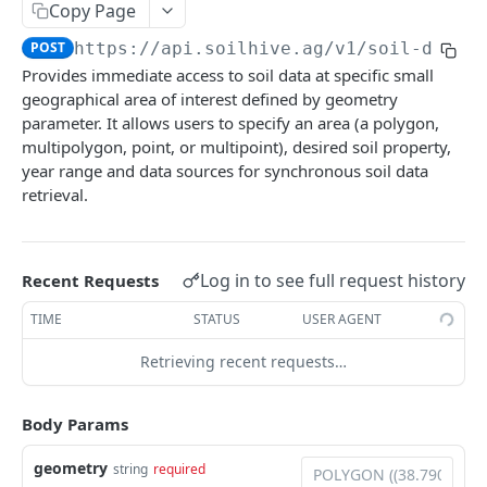
/datasets
GET
/soil-data-by-geometry
Copy Page
POST
/datasets/queries
POST
POST
https://api.soilhive.ag/v1
/soil-data-
/soil-data-by-geometry/queries
POST
Provides immediate access to soil data at specific small
/soil-data-by-geometry/queries/{query-id}
GET
geographical area of interest defined by geometry
parameter. It allows users to specify an area (a polygon,
Soil properties
multipolygon, point, or multipoint), desired soil property,
/soil-properties
GET
year range and data sources for synchronous soil data
Spatial filters
retrieval.
/soil-properties/queries
/spatial-filters
POST
GET
/spatial-filters/queries
POST
Powered by
Log in to see full request history
Recent Requests
TIME
STATUS
USER AGENT
Retrieving recent requests…
Body Params
geometry
string
required