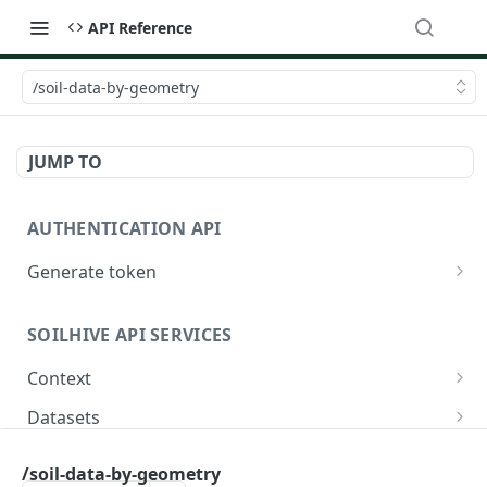
API Reference
/soil-data-by-geometry
JUMP TO
AUTHENTICATION API
Generate token
/oauth/token
POST
SOILHIVE API SERVICES
Context
/core.jsonld
GET
Datasets
/
/datasets/{datasetId}
GET
GET
Soil data
/soil-data-by-geometry